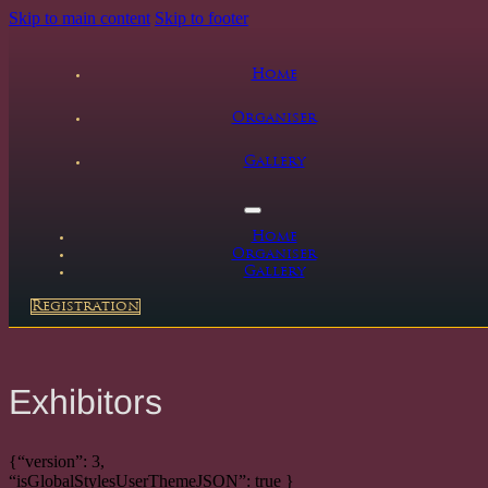
Skip to main content
Skip to footer
Home
Organiser
Gallery
Home
Organiser
Gallery
Registration
Exhibitors
{“version”: 3,
“isGlobalStylesUserThemeJSON”: true }