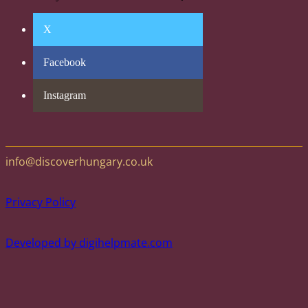
X
Facebook
Instagram
info@discoverhungary.co.uk
Privacy Policy
Developed by digihelpmate.com